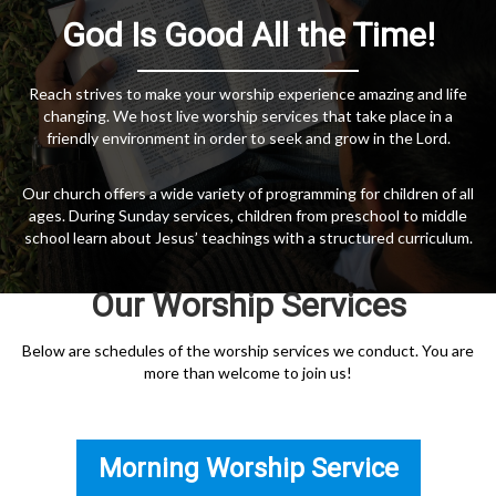
God Is Good All the Time!
Reach strives to make your worship experience amazing and life
changing. We host live worship services that take place in a
friendly environment in order to seek and grow in the Lord.
Our church offers a wide variety of programming for children of all
ages. During Sunday services, children from preschool to middle
school learn about Jesus’ teachings with a structured curriculum.
Our Worship Services
Below are schedules of the worship services we conduct. You are
more than welcome to join us!
Morning Worship Service