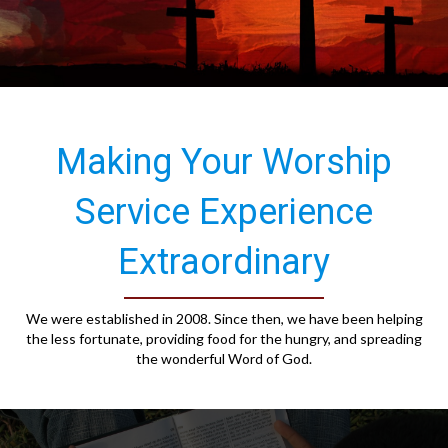
Making Your Worship
Service Experience
Extraordinary
We were established in 2008. Since then, we have been helping
the less fortunate, providing food for the hungry, and spreading
the wonderful Word of God.