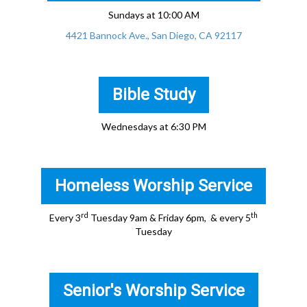
Sundays at 10:00 AM
4421 Bannock Ave., San Diego, CA 92117
Bible Study
Wednesdays at 6:30 PM
Homeless Worship Service
rd
th
Every 3
Tuesday 9am & Friday 6pm, & every 5
Tuesday
Senior's Worship Service