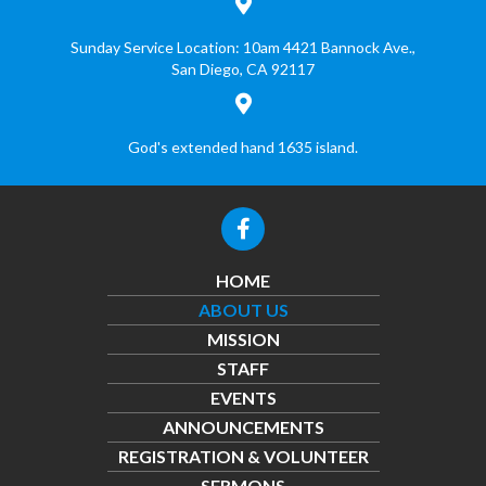
Sunday Service Location: 10am
4421 Bannock Ave.,
San Diego, CA 92117
God's extended hand 1635 island.
HOME
ABOUT US
MISSION
STAFF
EVENTS
ANNOUNCEMENTS
REGISTRATION & VOLUNTEER
SERMONS