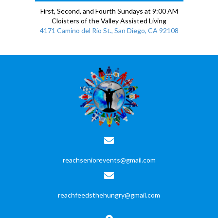
First, Second, and Fourth Sundays at 9:00 AM
Cloisters of the Valley Assisted Living
4171 Camino del Rio St., San Diego, CA 92108
reachseniorevents@gmail.com
reachfeedsthehungry@gmail.com