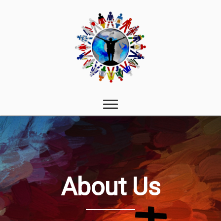
About Us